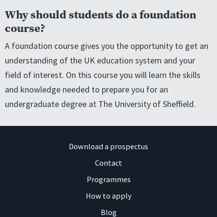
Why should students do a foundation
course?
A foundation course gives you the opportunity to get an
understanding of the UK education system and your
field of interest. On this course you will learn the skills
and knowledge needed to prepare you for an
undergraduate degree at The University of Sheffield.
Download a prospectus
Contact
Programmes
How to apply
Blog