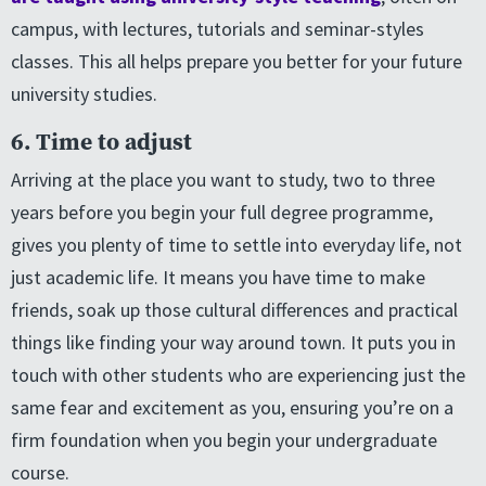
campus, with lectures, tutorials and seminar-styles
classes. This all helps prepare you better for your future
university studies.
6. Time to adjust
Arriving at the place you want to study, two to three
years before you begin your full degree programme,
gives you plenty of time to settle into everyday life, not
just academic life. It means you have time to make
friends, soak up those cultural differences and practical
things like finding your way around town. It puts you in
touch with other students who are experiencing just the
same fear and excitement as you, ensuring you’re on a
firm foundation when you begin your undergraduate
course.