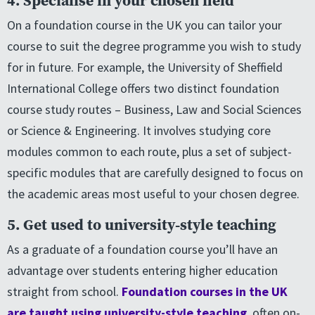
4. Specialise in your chosen field
On a foundation course in the UK you can tailor your
course to suit the degree programme you wish to study
for in future. For example, the University of Sheffield
International College offers two distinct foundation
course study routes – Business, Law and Social Sciences
or Science & Engineering. It involves studying core
modules common to each route, plus a set of subject-
specific modules that are carefully designed to focus on
the academic areas most useful to your chosen degree.
5. Get used to university-style teaching
As a graduate of a foundation course you’ll have an
advantage over students entering higher education
straight from school.
Foundation courses in the UK
are taught using university-style teaching
, often on-