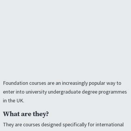
Foundation courses are an increasingly popular way to
enter into university undergraduate degree programmes
in the UK.
What are they?
They are courses designed specifically for international