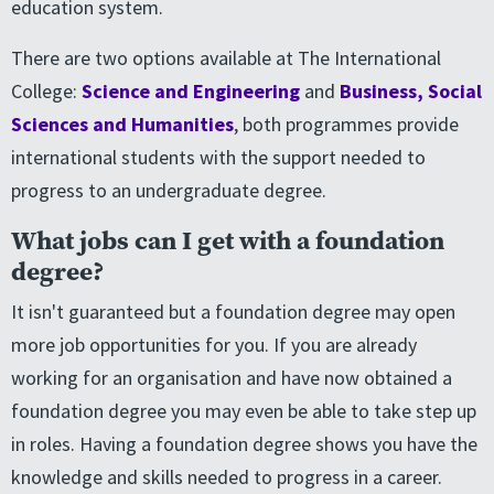
education system.
There are two options available at The International
College:
Science and Engineering
and
Business, Social
Sciences and Humanities
, both programmes provide
international students with the support needed to
progress to an undergraduate degree.
What jobs can I get with a foundation
degree?
It isn't guaranteed but a foundation degree may open
more job opportunities for you. If you are already
working for an organisation and have now obtained a
foundation degree you may even be able to take step up
in roles. Having a foundation degree shows you have the
knowledge and skills needed to progress in a career.