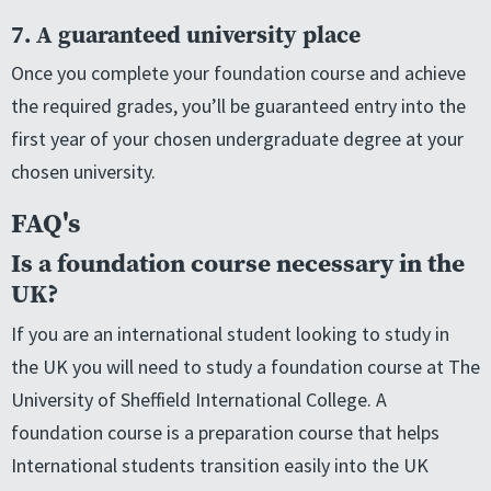
7. A guaranteed university place
Once you complete your foundation course and achieve
the required grades, you’ll be guaranteed entry into the
first year of your chosen undergraduate degree at your
chosen university.
FAQ's
Is a foundation course necessary in the
UK?
If you are an international student looking to study in
the UK you will need to study a foundation course at The
University of Sheffield International College. A
foundation course is a preparation course that helps
International students transition easily into the UK