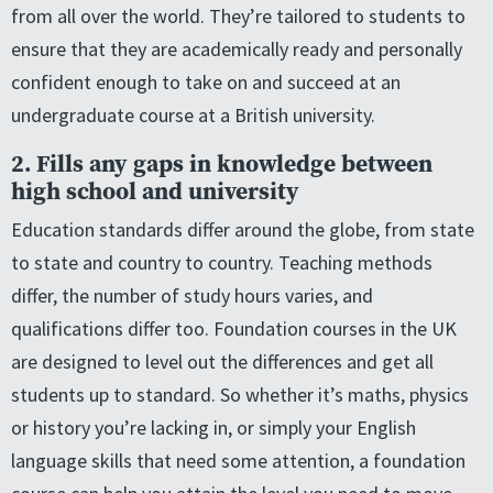
from all over the world. They’re tailored to students to
ensure that they are academically ready and personally
confident enough to take on and succeed at an
undergraduate course at a British university.
2. Fills any gaps in knowledge between
high school and university
Education standards differ around the globe, from state
to state and country to country. Teaching methods
differ, the number of study hours varies, and
qualifications differ too. Foundation courses in the UK
are designed to level out the differences and get all
students up to standard. So whether it’s maths, physics
or history you’re lacking in, or simply your English
language skills that need some attention, a foundation