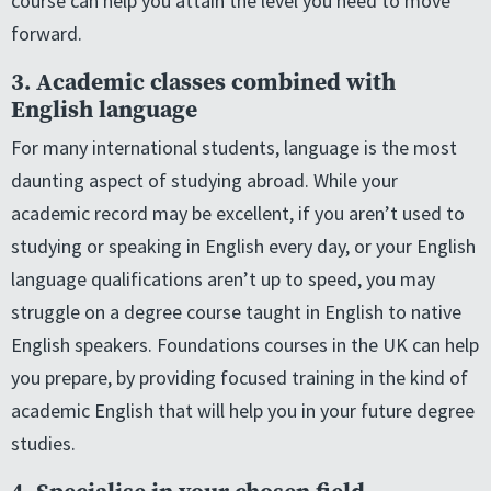
course can help you attain the level you need to move
forward.
3. Academic classes combined with
English language
For many international students, language is the most
daunting aspect of studying abroad. While your
academic record may be excellent, if you aren’t used to
studying or speaking in English every day, or your English
language qualifications aren’t up to speed, you may
struggle on a degree course taught in English to native
English speakers. Foundations courses in the UK can help
you prepare, by providing focused training in the kind of
academic English that will help you in your future degree
studies.