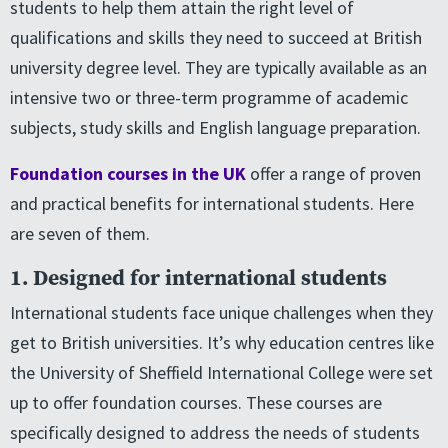
students to help them attain the right level of
qualifications and skills they need to succeed at British
university degree level. They are typically available as an
intensive two or three-term programme of academic
subjects, study skills and English language preparation.
Foundation courses in the UK
offer a range of proven
and practical benefits for international students. Here
are seven of them.
1. Designed for international students
International students face unique challenges when they
get to British universities. It’s why education centres like
the University of Sheffield International College were set
up to offer foundation courses. These courses are
specifically designed to address the needs of students