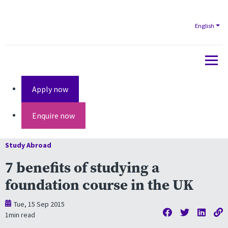
English
Apply now
Enquire now
Study Abroad
7 benefits of studying a
foundation course in the UK
Tue, 15 Sep 2015
1
min read