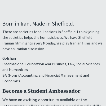
Born in Iran. Made in Sheffield.
There are societies for all nations in Sheffield. I think joining
the societies helps the homesickness. We have Sheffield
Iranian film nights every Monday. We play Iranian films and we
have an Iranian discussion.
Golshan
International Foundation Year Business, Law, Social Sciences
and Humanities
BA (Hons) Accounting and Financial Management and
Economics
Become a Student Ambassador
We have an exciting opportunity available at the