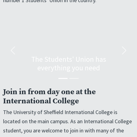
number 1 Students’ Union in the country.
Previous
Next
The Students' Union has
everything you need
Join in from day one at the
International College
The University of Sheffield International College is
located on the main campus. As an International College
student, you are welcome to join in with many of the