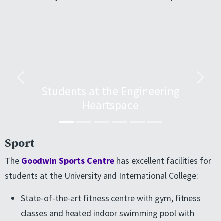
Previous
Next
Students at the Engineering
Heartspace
Sport
The
Goodwin Sports Centre
has excellent facilities for
students at the University and International College:
State-of-the-art fitness centre with gym, fitness
classes and heated indoor swimming pool with