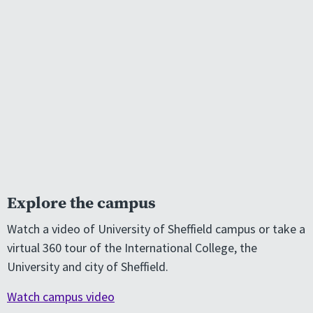
Explore the campus
Watch a video of University of Sheffield campus or take a
virtual 360 tour of the International College, the
University and city of Sheffield.
Watch campus video