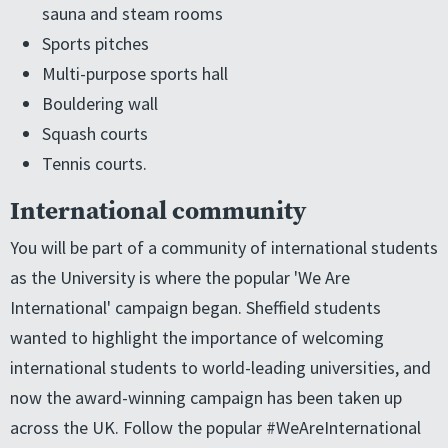
sauna and steam rooms
Sports pitches
Multi-purpose sports hall
Bouldering wall
Squash courts
Tennis courts.
International community
You will be part of a community of international students
as the University is where the popular 'We Are
International' campaign began. Sheffield students
wanted to highlight the importance of welcoming
international students to world-leading universities, and
now the award-winning campaign has been taken up
across the UK. Follow the popular #WeAreInternational