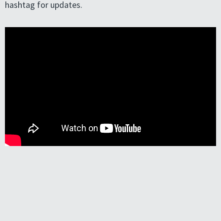
hashtag for updates.