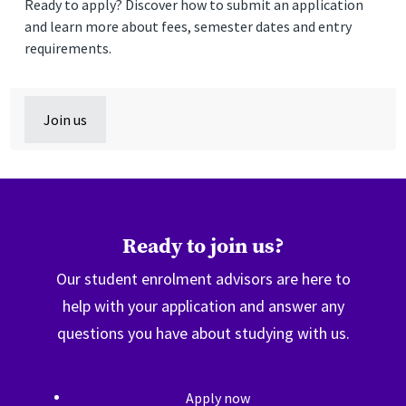
Ready to apply? Discover how to submit an application
and learn more about fees, semester dates and entry
requirements.
Join us
Ready to join us?
Our student enrolment advisors are here to
help with your application and answer any
questions you have about studying with us.
Apply now