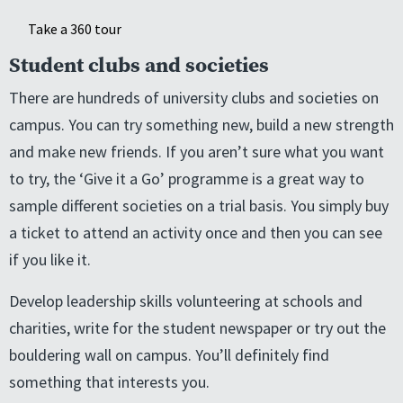
Take a 360 tour
Student clubs and societies
There are hundreds of university clubs and societies on
campus. You can try something new, build a new strength
and make new friends. If you aren’t sure what you want
to try, the ‘Give it a Go’ programme is a great way to
sample different societies on a trial basis. You simply buy
a ticket to attend an activity once and then you can see
if you like it.
Develop leadership skills volunteering at schools and
charities, write for the student newspaper or try out the
bouldering wall on campus. You’ll definitely find
something that interests you.