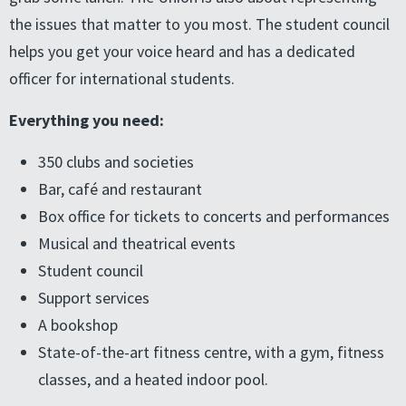
the issues that matter to you most. The student council
helps you get your voice heard and has a dedicated
officer for international students.
Everything you need:
350 clubs and societies
Bar, café and restaurant
Box office for tickets to concerts and performances
Musical and theatrical events
Student council
Support services
A bookshop
State-of-the-art fitness centre, with a gym, fitness
classes, and a heated indoor pool.