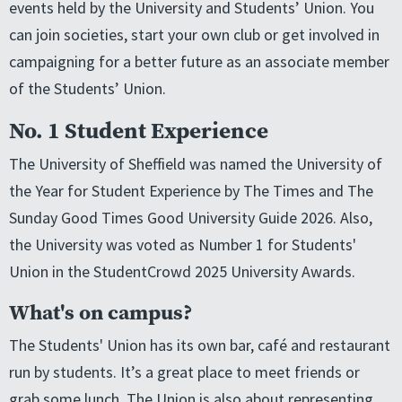
events held by the University and Students’ Union. You
can join societies, start your own club or get involved in
campaigning for a better future as an associate member
of the Students’ Union.
No. 1 Student Experience
The University of Sheffield was named the University of
the Year for Student Experience by The Times and The
Sunday Good Times Good University Guide 2026. Also,
the University was voted as Number 1 for Students'
Union in the StudentCrowd 2025 University Awards.
What's on campus?
The Students' Union has its own bar, café and restaurant
run by students. It’s a great place to meet friends or
grab some lunch. The Union is also about representing