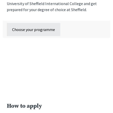
University of Sheffield International College and get
prepared for your degree of choice at Sheffield.
Choose your programme
How to apply