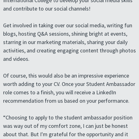
International College to develop your social media skills
and contribute to our social channels!
Get involved in taking over our social media, writing fun
blogs, hosting Q&A sessions, shining bright at events,
starring in our marketing materials, sharing your daily
activities, and creating engaging content through photos
and videos.
Of course, this would also be an impressive experience
worth adding to your CV. Once your Student Ambassador
role comes to a finish, you will receive a LinkedIn
recommendation from us based on your performance.
“Choosing to apply to the student ambassador position
was way out of my comfort zone, I can just be honest
about that. But I'm grateful for the opportunity and it