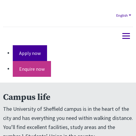
English
Apply now
Enquire now
Campus life
The University of Sheffield campus is in the heart of the
city and has everything you need within walking distance.
You’ll find excellent facilities, study areas and the