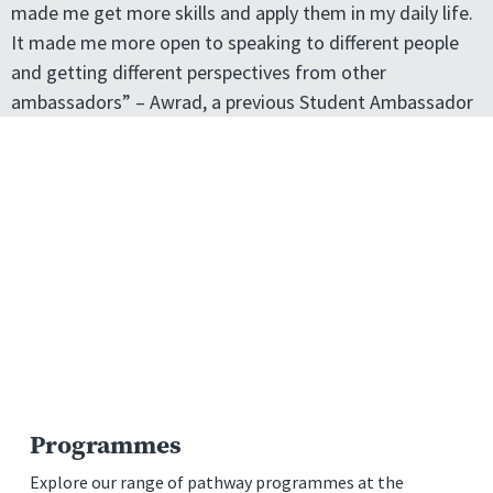
made me get more skills and apply them in my daily life.
It made me more open to speaking to different people
and getting different perspectives from other
ambassadors” – Awrad, a previous Student Ambassador
Programmes
Explore our range of pathway programmes at the