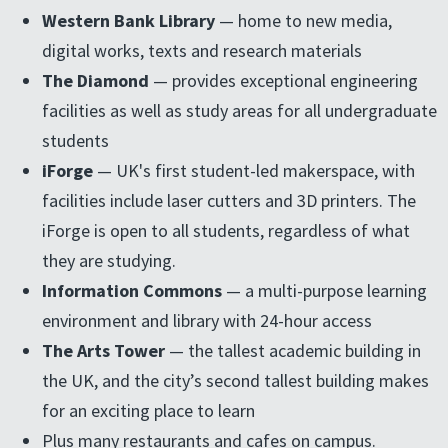
Western Bank Library
— home to new media,
digital works, texts and research materials
The Diamond
— provides exceptional engineering
facilities as well as study areas for all undergraduate
students
iForge
— UK's first student-led makerspace, with
facilities include laser cutters and 3D printers. The
iForge is open to all students, regardless of what
they are studying.
Information Commons
— a multi-purpose learning
environment and library with 24-hour access
The Arts Tower
— the tallest academic building in
the UK, and the city’s second tallest building makes
for an exciting place to learn
Plus many restaurants and cafes on campus.