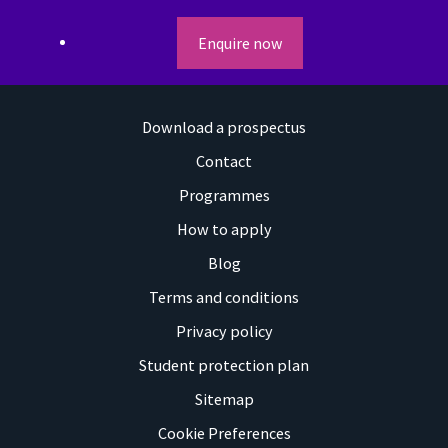
Enquire now
Download a prospectus
Contact
Programmes
How to apply
Blog
Terms and conditions
Privacy policy
Student protection plan
Sitemap
Cookie Preferences