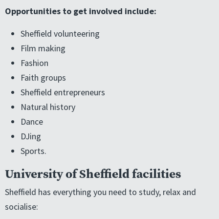
Opportunities to get involved include:
Sheffield volunteering
Film making
Fashion
Faith groups
Sheffield entrepreneurs
Natural history
Dance
DJing
Sports.
University of Sheffield facilities
Sheffield has everything you need to study, relax and
socialise: