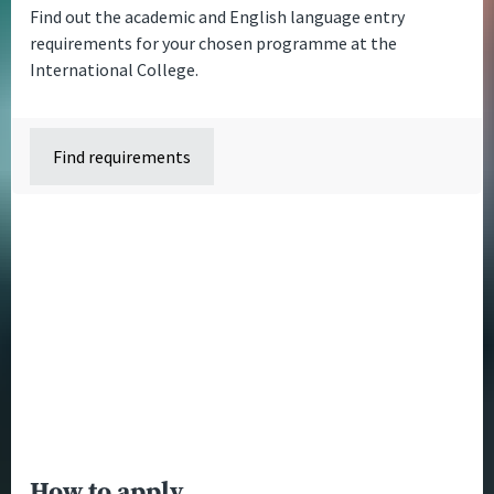
Find out the academic and English language entry
requirements for your chosen programme at the
International College.
Find requirements
How to apply