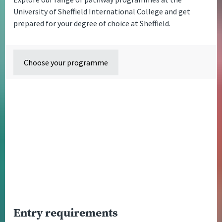
University of Sheffield International College and get
prepared for your degree of choice at Sheffield.
Choose your programme
Entry requirements