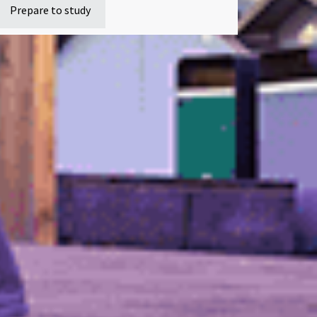
Prepare to study
swer any questions
dent protection plan
Sitemap