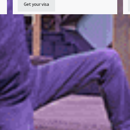
Get your visa
Ready to join us?
ment advisors are here to help with your application and an
you have about studying with us.
Apply now
Enquire now
How to apply
Blog
Terms and conditions
Privacy policy
Stu