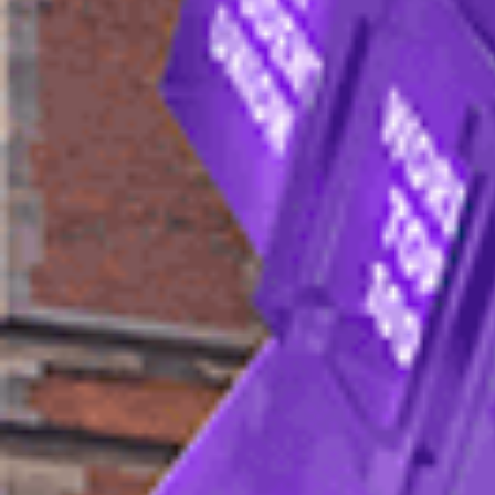
You can apply to the University of Sheffield 
an application form.
The pages below will help you find out ever
requirements, fees and how to apply.
Admissions process
Complete all sections of the
applicatio
Submit supporting documents (optional — 
Read the
terms and conditions
.
Submit your application form.
If you meet the entry requirements, you'
(Monday to Friday). They will talk you t