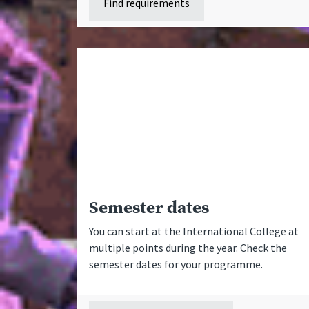
Find requirements
Semester dates
You can start at the International College at
multiple points during the year. Check the
semester dates for your programme.