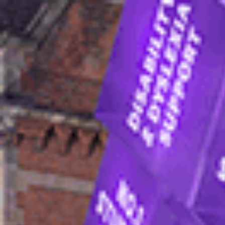
In
International stude
Home
How to apply
Apply to join the Internat