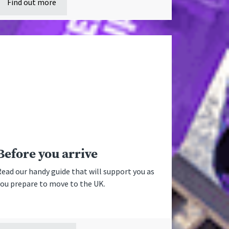
Find out more
Before you arrive
ead our handy guide that will support you as
you prepare to move to the UK.