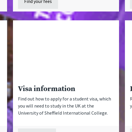
Find your fees
Visa information
Find out how to apply for a student visa, which
R
you will need to study in the UK at the
University of Sheffield International College.