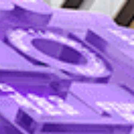
English