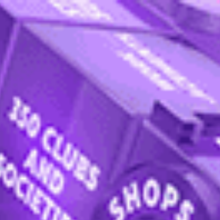
ternational College
Programmes
How to apply
Apply now
Enquire now
nt admissions
ional College