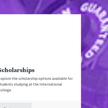
Scholarships
xplore the scholarship options available for
tudents studying at the International
College.