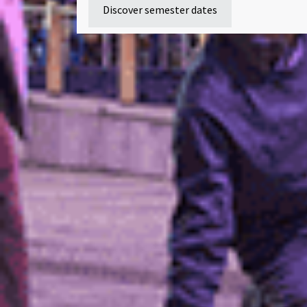
Discover semester dates
Our student enrol
Download a prospectus
Contact
Programmes