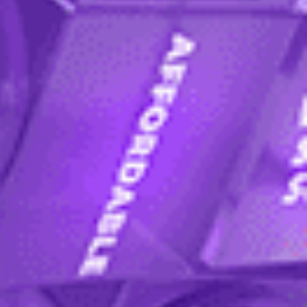
re applying via an agent, please ask them for
missions process, including programme entry
come back to it later.
dent enrolment advisors within 2 working days
ocess
.