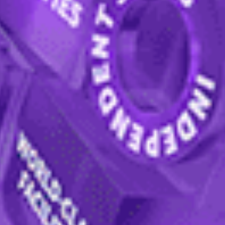
International College
online
or through a local agent. If you a
ything you need to know about the International College ad
n form
— you don't have to do it all now, you can save it and 
you can provide these later if you prefer).
ll receive a response from an expert team of specialist stu
hrough your next steps and
support you throughout the pr