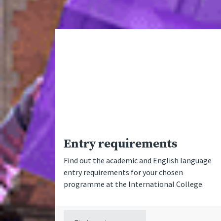
Entry requirements
Find out the academic and English language
entry requirements for your chosen
programme at the International College.