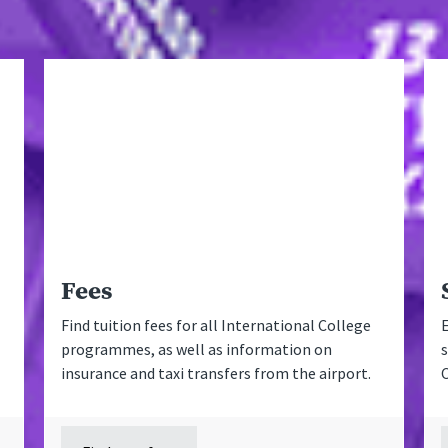
Fees
Find tuition fees for all International College
E
programmes, as well as information on
s
insurance and taxi transfers from the airport.