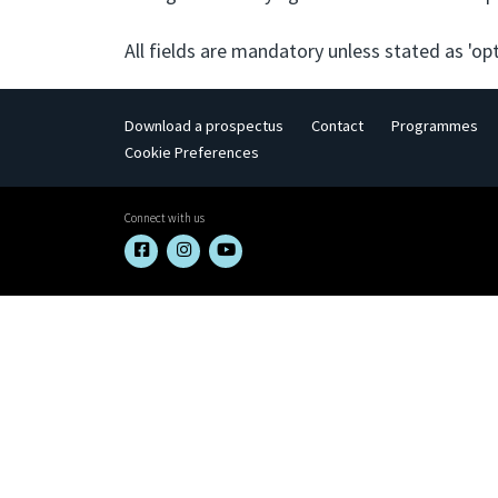
All fields are mandatory unless stated as 'opt
Download a prospectus
Contact
Programmes
Cookie Preferences
Connect with us