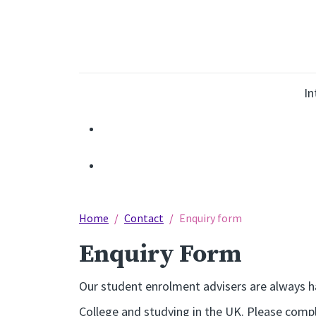
In
Home
Contact
Enquiry form
Enquiry Form
Our student enrolment advisers are always ha
College and studying in the UK. Please compl