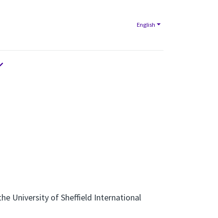
English
e University of Sheffield International