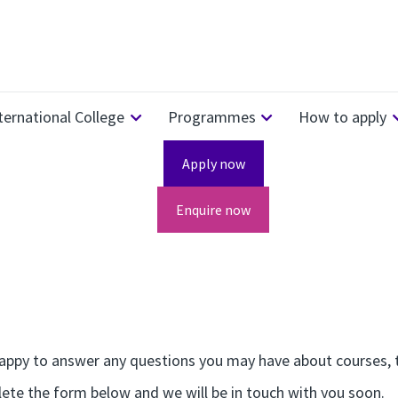
ternational College
Programmes
How to apply
Apply now
Enquire now
ppy to answer any questions you may have about courses, th
ete the form below and we will be in touch with you soon.