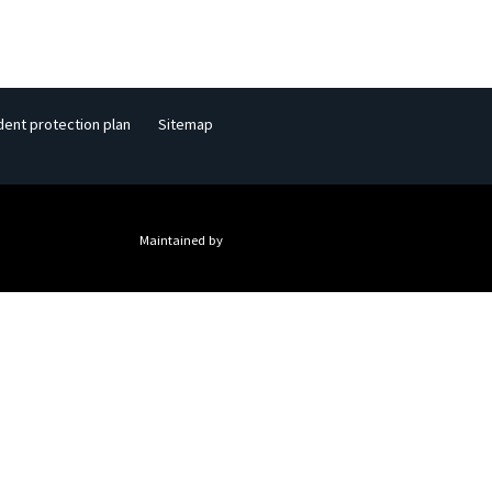
dent protection plan
Sitemap
Maintained by