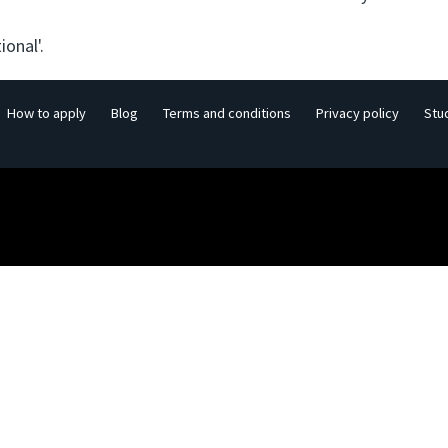
ional'.
How to apply
Blog
Terms and conditions
Privacy policy
Stu