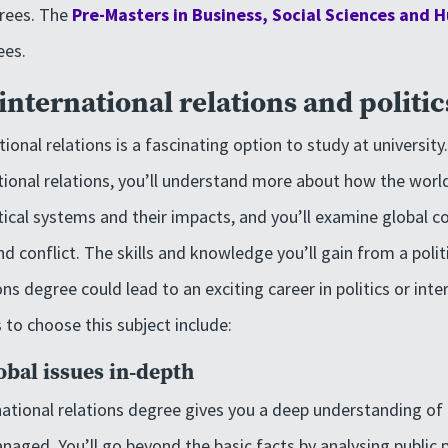
rees. The
Pre-Masters in Business, Social Sciences and 
ees.
nternational relations and politic
tional relations is a fascinating option to study at university
ational relations, you’ll understand more about how the world
itical systems and their impacts, and you’ll examine global c
nd conflict. The skills and knowledge you’ll gain from a polit
ons degree could lead to an exciting career in politics or inte
to choose this subject include:
bal issues in-depth
rnational relations degree gives you a deep understanding of
aged. You’ll go beyond the basic facts by analysing public po