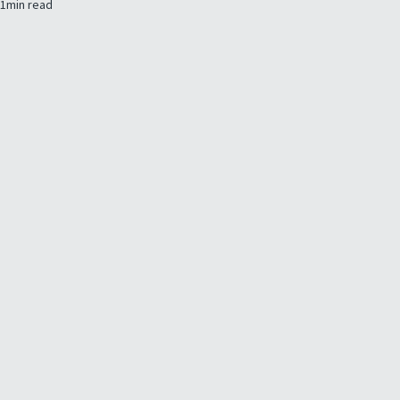
1
min read