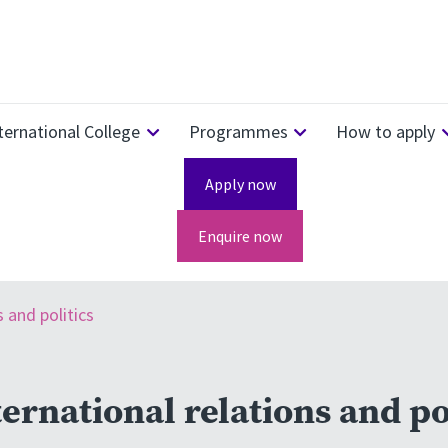
ternational College
Programmes
How to apply
Apply now
Enquire now
s and politics
ernational relations and po