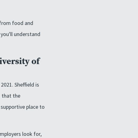
, from food and
, you'll understand
iversity of
2021. Sheffield is
 that the
 supportive place to
employers look for,