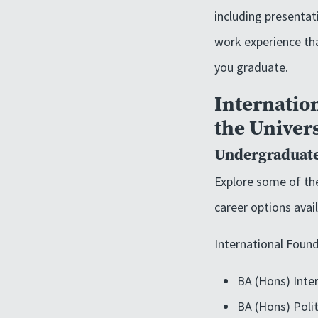
including presentati
work experience tha
you graduate.
Internation
the Univers
Undergraduate
Explore some of the
career options avai
International Found
BA (Hons) Inter
BA (Hons) Polit