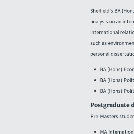
Sheffield’s BA (Hon
analysis on an inter
international relat
such as environment
personal dissertati
BA (Hons) Econ
BA (Hons) Poli
BA (Hons) Poli
Postgraduate 
Pre-Masters studen
MA Internation