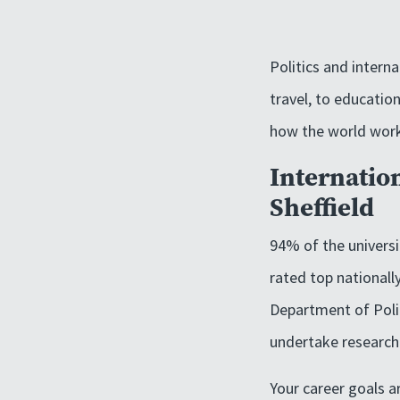
Politics and intern
travel, to education
how the world wor
Internation
Sheffield
94% of the universit
rated top nationall
Department of Polit
undertake research
Your career goals ar