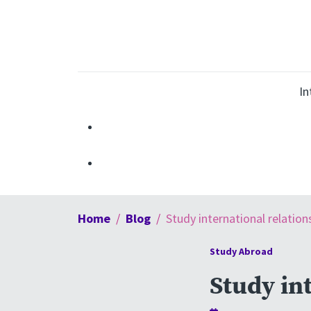
In
Home
Blog
Study international relation
Study Abroad
Study int