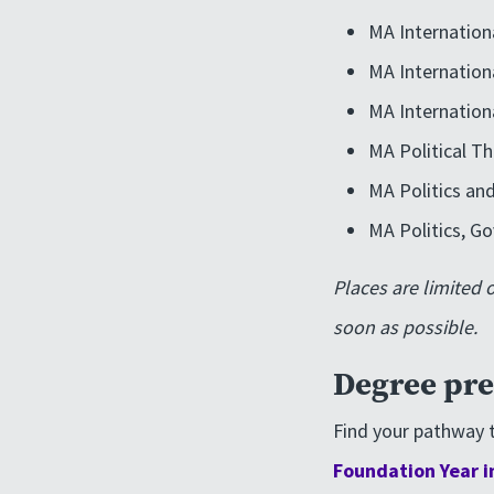
MA Internation
MA Internation
MA Internation
MA Political T
MA Politics and
MA Politics, Go
Places are limited 
soon as possible.
Degree pre
Find your pathway t
Foundation Year i