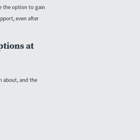
e the option to gain
pport, even after
ptions at
n about, and the