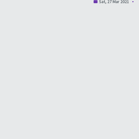
Sat, 27 Mar 2021