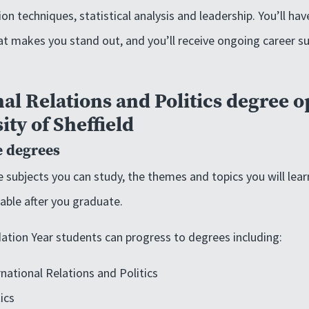
on techniques, statistical analysis and leadership. You’ll hav
t makes you stand out, and you’ll receive ongoing career su
al Relations and Politics degree o
ity of Sheffield
 degrees
 subjects you can study, the themes and topics you will lear
lable after you graduate.
ation Year students can progress to degrees including:
national Relations and Politics
ics