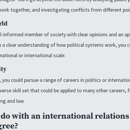
k together, and investigating conflicts from different poi
rld
l-informed member of society with clear opinions and an ap
h a clear understanding of how political systems work, you c
national or international scale.
ity
you could pursue a range of careers in politics or internati
iverse skill set that could be applied to many other careers,
ing and law.
do with an international relation
gree?