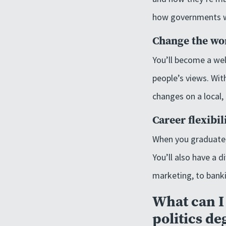
how governments wor
Change the wo
You’ll become a wel
people’s views. Wit
changes on a local, 
Career flexibil
When you graduate, 
You’ll also have a d
marketing, to bank
What can I 
politics de