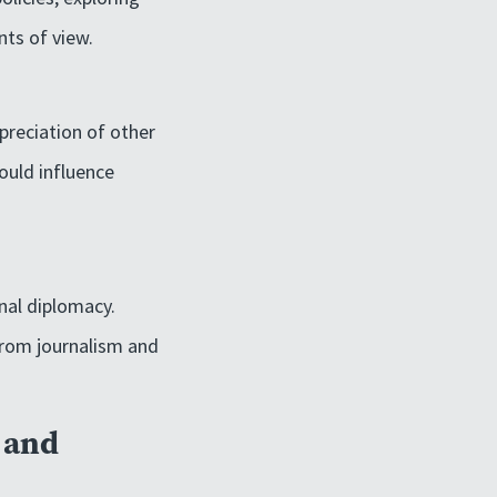
nts of view.
preciation of other
ould influence
onal diplomacy.
 from journalism and
s and