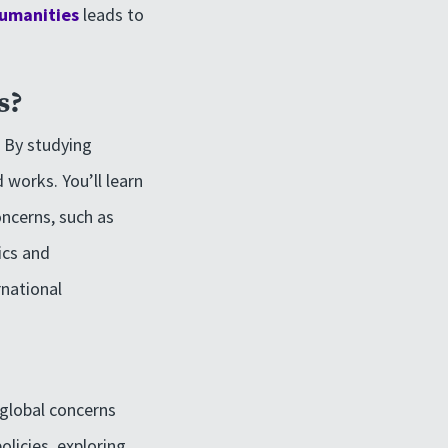
Humanities
leads to
s?
. By studying
 works. You’ll learn
oncerns, such as
ics and
rnational
 global concerns
licies, exploring