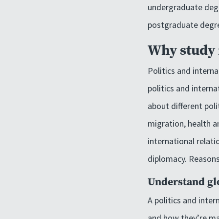
undergraduate deg
postgraduate degr
Why study i
Politics and interna
politics and intern
about different pol
migration, health a
international relati
diplomacy. Reasons 
Understand glo
A politics and inte
and how they’re man