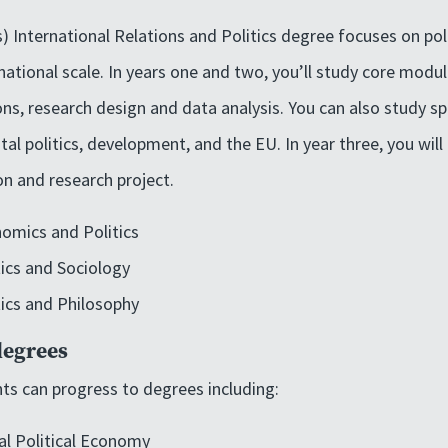
s) International Relations and Politics degree focuses on pol
national scale. In years one and two, you’ll study core module
ions, research design and data analysis. You can also study s
al politics, development, and the EU. In year three, you will 
on and research project.
omics and Politics
tics and Sociology
tics and Philosophy
degrees
ts can progress to degrees including:
al Political Economy