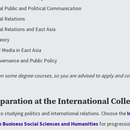
al Public and Political Communication
al Relations
al Relations and East Asia
heory
 Media in East Asia
vernance and Public Policy
on some degree courses, so you are advised to apply and co
paration at the International Coll
o studying politics and international relations. Choose the
I
n Business Social Sciences and Humanities
for progressio