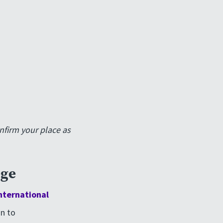
nfirm your place as
ege
nternational
n to