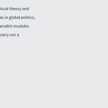
itical theory and
s in global politics,
pecialist modules
carry out a