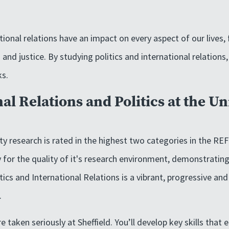
ational relations have an impact on every aspect of our lives
 and justice. By studying politics and international relations
ks.
al Relations and Politics at the Un
y research is rated in the highest two categories in the REF 
y for the quality of it's research environment, demonstrating
ics and International Relations is a vibrant, progressive and
.
e taken seriously at Sheffield. You’ll develop key skills that 