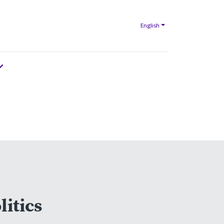
English
litics