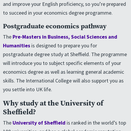
and improve your English proficiency, so you’re prepared
to succeed in your economics degree programme.
Postgraduate economics pathway
The
Pre-Masters in Business, Social Sciences and
Humanities
is designed to prepare you for
postgraduate degree study at Sheffield. The programme
will introduce you to subject specific elements of your
economics degree as well as learning general academic
skills. The International College will also support you as
you settle into UK life.
Why study at the University of
Sheffield?
The
University of Sheffield
is ranked in the world’s top