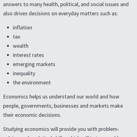
answers to many health, political, and social issues and
also drives decisions on everyday matters such as:
inflation
tax
wealth
interest rates
emerging markets
inequality
the environment
Economics helps us understand our world and how
people, governments, businesses and markets make
their economic decisions.
Studying economics will provide you with problem-