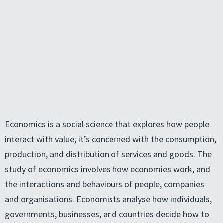
Economics is a social science that explores how people
interact with value; it’s concerned with the consumption,
production, and distribution of services and goods. The
study of economics involves how economies work, and
the interactions and behaviours of people, companies
and organisations. Economists analyse how individuals,
governments, businesses, and countries decide how to