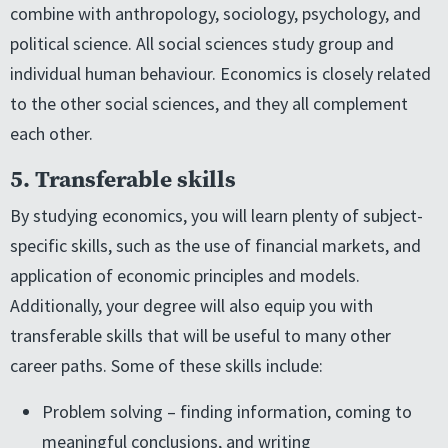
combine with anthropology, sociology, psychology, and
political science. All social sciences study group and
individual human behaviour. Economics is closely related
to the other social sciences, and they all complement
each other.
5. Transferable skills
By studying economics, you will learn plenty of subject-
specific skills, such as the use of financial markets, and
application of economic principles and models.
Additionally, your degree will also equip you with
transferable skills that will be useful to many other
career paths. Some of these skills include:
Problem solving – finding information, coming to
meaningful conclusions, and writing