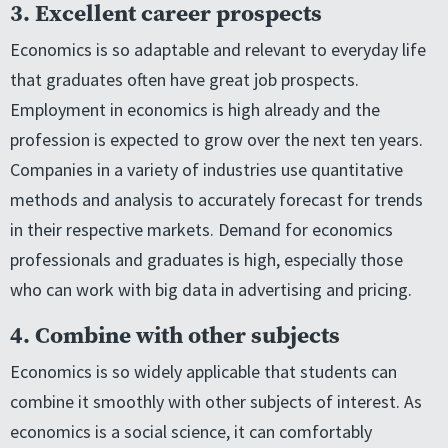
3. Excellent career prospects
Economics is so adaptable and relevant to everyday life
that graduates often have great job prospects.
Employment in economics is high already and the
profession is expected to grow over the next ten years.
Companies in a variety of industries use quantitative
methods and analysis to accurately forecast for trends
in their respective markets. Demand for economics
professionals and graduates is high, especially those
who can work with big data in advertising and pricing.
4. Combine with other subjects
Economics is so widely applicable that students can
combine it smoothly with other subjects of interest. As
economics is a social science, it can comfortably