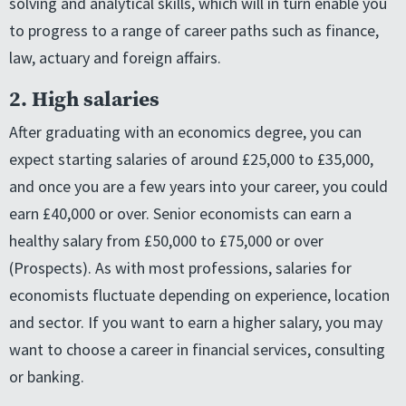
solving and analytical skills, which will in turn enable you
to progress to a range of career paths such as finance,
law, actuary and foreign affairs.
2. High salaries
After graduating with an economics degree, you can
expect starting salaries of around £25,000 to £35,000,
and once you are a few years into your career, you could
earn £40,000 or over. Senior economists can earn a
healthy salary from £50,000 to £75,000 or over
(Prospects). As with most professions, salaries for
economists fluctuate depending on experience, location
and sector. If you want to earn a higher salary, you may
want to choose a career in financial services, consulting
or banking.