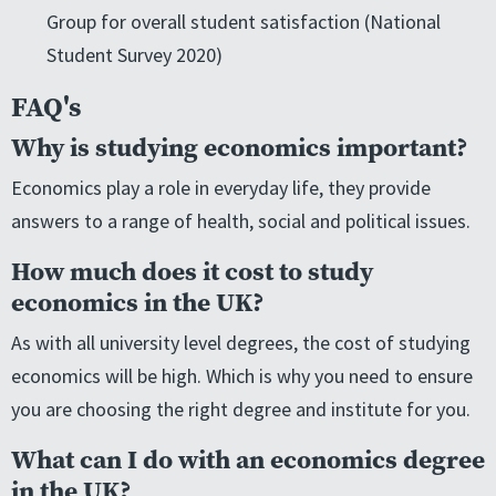
Group for overall student satisfaction (National
Student Survey 2020)
FAQ's
Why is studying economics important?
Economics play a role in everyday life, they provide
answers to a range of health, social and political issues.
How much does it cost to study
economics in the UK?
As with all university level degrees, the cost of studying
economics will be high. Which is why you need to ensure
you are choosing the right degree and institute for you.
What can I do with an economics degree
in the UK?