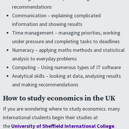
recommendations
Communication – explaining complicated
information and showing results
Time management – managing priorities, working
under pressure and completing tasks to deadlines
Numeracy – applying maths methods and statistical
analysis to everyday problems
Computing – Using numerous types of IT software
Analytical skills – looking at data, analysing results
and making recommendations
How to study economics in the UK
If you are wondering where to study economics. many
international students begin their studies at
the
University of Sheffield International College
.