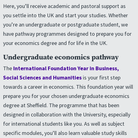
Here, you’ll receive academic and pastoral support as
you settle into the UK and start your studies. Whether
you’re an undergraduate or postgraduate student, we
have pathway programmes designed to prepare you for
your economics degree and for life in the UK.
Undergraduate economics pathway
The
International Foundation Year in Business,
Social Sciences and Humanities
is your first step
towards a career in economics. This foundation year will
prepare you for your chosen undergraduate economics
degree at Sheffield. The programme that has been
designed in collaboration with the University, especially
for international students like you. As well as subject
specific modules, you’ll also learn valuable study skills