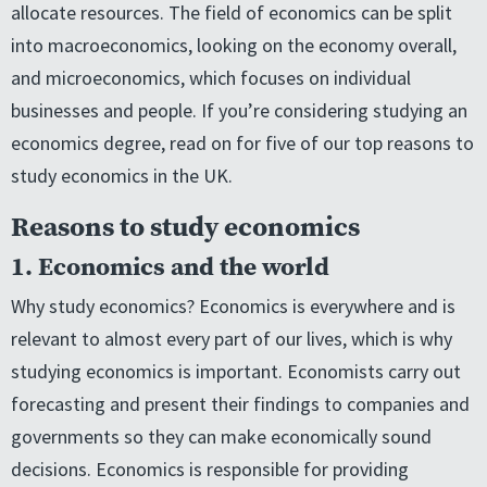
allocate resources. The field of economics can be split
into macroeconomics, looking on the economy overall,
and microeconomics, which focuses on individual
businesses and people. If you’re considering studying an
economics degree, read on for five of our top reasons to
study economics in the UK.
Reasons to study economics
1. Economics and the world
Why study economics? Economics is everywhere and is
relevant to almost every part of our lives, which is why
studying economics is important. Economists carry out
forecasting and present their findings to companies and
governments so they can make economically sound
decisions. Economics is responsible for providing