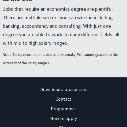
Jobs that require an economics degree are plentiful.
There are multiple sectors you can work in including:
banking, accountancy and consulting. With just one
degree you are able to work in many different fields, all
with mid to high salary ranges.
Note: Salary information is sourced externally. We cannot guarantee the
accuracy of the salary ranges.
Download a prospectus
Contact
Programmes
How to apply