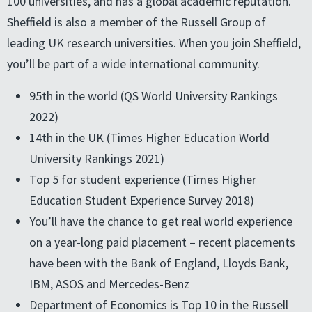
100 universities, and has a global academic reputation.
Sheffield is also a member of the Russell Group of
leading UK research universities. When you join Sheffield,
you’ll be part of a wide international community.
95th in the world (QS World University Rankings
2022)
14th in the UK (Times Higher Education World
University Rankings 2021)
Top 5 for student experience (Times Higher
Education Student Experience Survey 2018)
You’ll have the chance to get real world experience
on a year-long paid placement – recent placements
have been with the Bank of England, Lloyds Bank,
IBM, ASOS and Mercedes-Benz
Department of Economics is Top 10 in the Russell