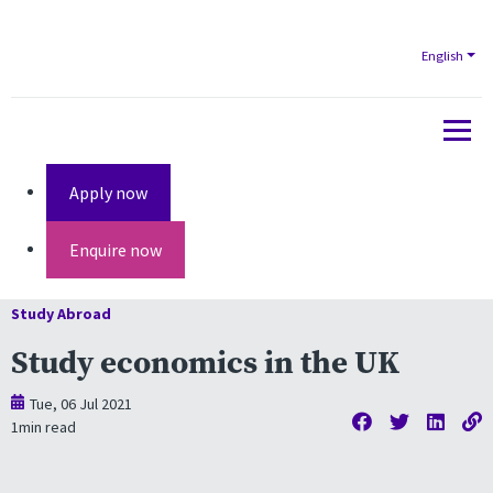
English
Apply now
Enquire now
Study Abroad
Study economics in the UK
Tue, 06 Jul 2021
1
min read