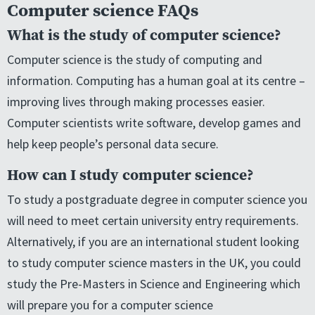
Computer science FAQs
What is the study of computer science?
Computer science is the study of computing and
information. Computing has a human goal at its centre –
improving lives through making processes easier.
Computer scientists write software, develop games and
help keep people’s personal data secure.
How can I study computer science?
To study a postgraduate degree in computer science you
will need to meet certain university entry requirements.
Alternatively, if you are an international student looking
to study computer science masters in the UK, you could
study the Pre-Masters in Science and Engineering which
will prepare you for a computer science