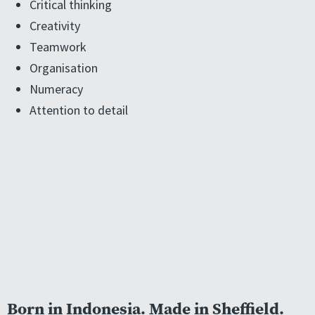
Critical thinking
Creativity
Teamwork
Organisation
Numeracy
Attention to detail
Born in Indonesia. Made in Sheffield.