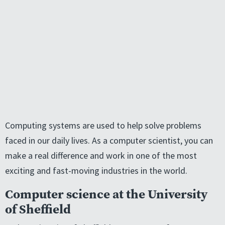
Computing systems are used to help solve problems
faced in our daily lives. As a computer scientist, you can
make a real difference and work in one of the most
exciting and fast-moving industries in the world.
Computer science at the University
of Sheffield