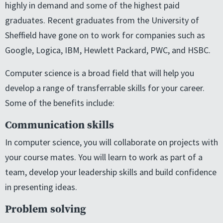
highly in demand and some of the highest paid
graduates. Recent graduates from the University of
Sheffield have gone on to work for companies such as
Google, Logica, IBM, Hewlett Packard, PWC, and HSBC.
Computer science is a broad field that will help you
develop a range of transferrable skills for your career.
Some of the benefits include:
Communication skills
In computer science, you will collaborate on projects with
your course mates. You will learn to work as part of a
team, develop your leadership skills and build confidence
in presenting ideas.
Problem solving