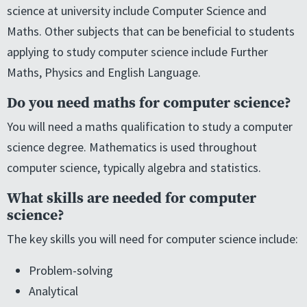
science at university include Computer Science and
Maths. Other subjects that can be beneficial to students
applying to study computer science include Further
Maths, Physics and English Language.
Do you need maths for computer science?
You will need a maths qualification to study a computer
science degree. Mathematics is used throughout
computer science, typically algebra and statistics.
What skills are needed for computer
science?
The key skills you will need for computer science include:
Problem-solving
Analytical