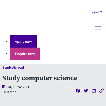
English
Apply now
Enquire now
Study Abroad
Study computer science
Sat, 06 Mar 2021
1
min read