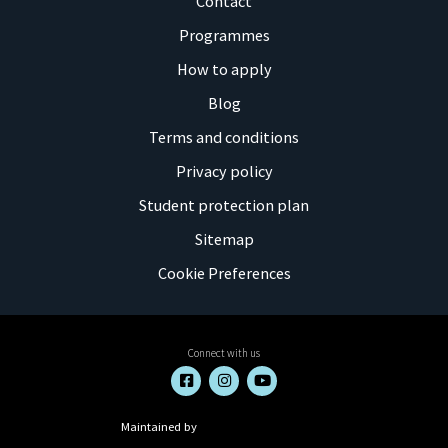
Contact
Programmes
How to apply
Blog
Terms and conditions
Privacy policy
Student protection plan
Sitemap
Cookie Preferences
Connect with us
Maintained by