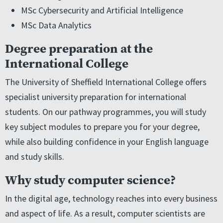
MSc Cybersecurity and Artificial Intelligence
MSc Data Analytics
Degree preparation at the
International College
The University of Sheffield International College offers
specialist university preparation for international
students. On our pathway programmes, you will study
key subject modules to prepare you for your degree,
while also building confidence in your English language
and study skills.
Why study computer science?
In the digital age, technology reaches into every business
and aspect of life. As a result, computer scientists are