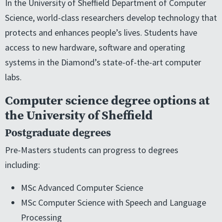
In the University of Sheffield Department of Computer
Science, world-class researchers develop technology that
protects and enhances people’s lives. Students have
access to new hardware, software and operating
systems in the Diamond’s state-of-the-art computer
labs.
Computer science degree options at
the University of Sheffield
Postgraduate degrees
Pre-Masters students can progress to degrees
including:
MSc Advanced Computer Science
MSc Computer Science with Speech and Language
Processing