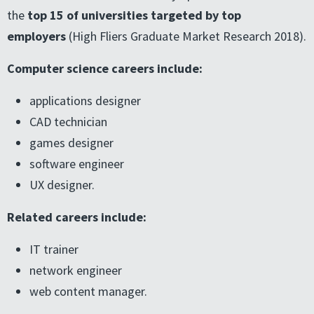
the
top 15 of universities targeted by top
employers
(High Fliers Graduate Market Research 2018).
Computer science careers include:
applications designer
CAD technician
games designer
software engineer
UX designer.
Related careers include:
IT trainer
network engineer
web content manager.