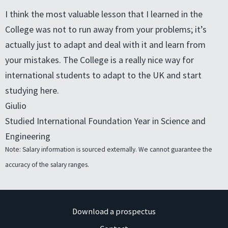
I think the most valuable lesson that I learned in the
College was not to run away from your problems; it’s
actually just to adapt and deal with it and learn from
your mistakes. The College is a really nice way for
international students to adapt to the UK and start
studying here.
Giulio
Studied International Foundation Year in Science and
Engineering
Note: Salary information is sourced externally. We cannot guarantee the
accuracy of the salary ranges.
Download a prospectus