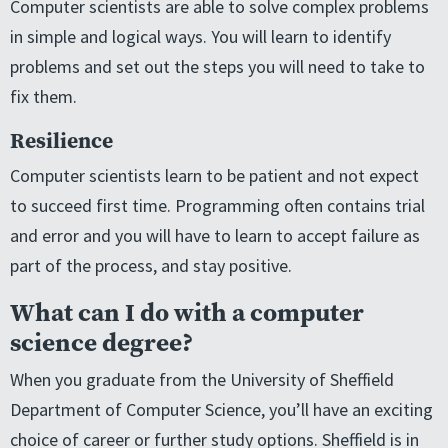
Computer scientists are able to solve complex problems
in simple and logical ways. You will learn to identify
problems and set out the steps you will need to take to
fix them.
Resilience
Computer scientists learn to be patient and not expect
to succeed first time. Programming often contains trial
and error and you will have to learn to accept failure as
part of the process, and stay positive.
What can I do with a computer
science degree?
When you graduate from the University of Sheffield
Department of Computer Science, you’ll have an exciting
choice of career or further study options. Sheffield is in