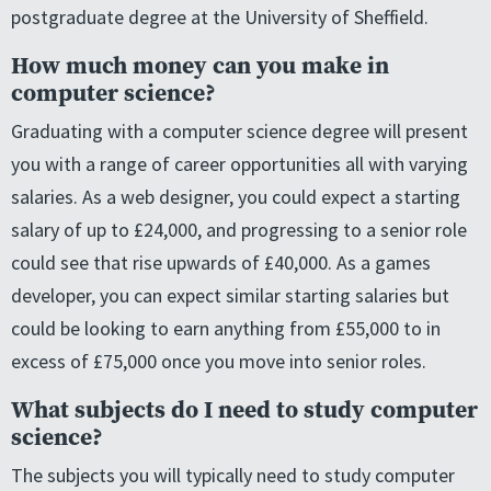
postgraduate degree at the University of Sheffield.
How much money can you make in
computer science?
Graduating with a computer science degree will present
you with a range of career opportunities all with varying
salaries. As a web designer, you could expect a starting
salary of up to £24,000, and progressing to a senior role
could see that rise upwards of £40,000. As a games
developer, you can expect similar starting salaries but
could be looking to earn anything from £55,000 to in
excess of £75,000 once you move into senior roles.
What subjects do I need to study computer
science?
The subjects you will typically need to study computer