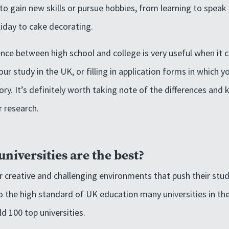
fe to gain new skills or pursue hobbies, from learning to spea
iday to cake decorating.
nce between high school and college is very useful when it
ur study in the UK, or filling in application forms in which 
ory. It’s definitely worth taking note of the differences and
 research.
niversities are the best?
er creative and challenging environments that push their stud
o the high standard of UK education many universities in th
ld 100 top universities.