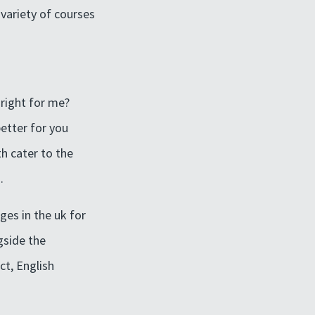
variety of courses
 right for me?
etter for you
th cater to the
.
ges in the uk for
gside the
ct, English