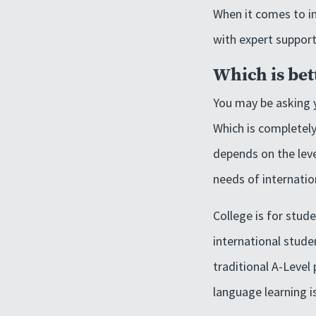
When it comes to in
with expert support
Which is bet
You may be asking y
Which is completely
depends on the leve
needs of internatio
College is for stud
international stude
traditional A-Level
language learning i