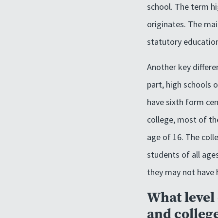
school. The term hi
originates. The mai
statutory education
Another key differe
part, high schools 
have sixth form cen
college, most of th
age of 16. The coll
students of all age
they may not have h
What level 
and colleg