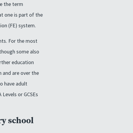
re the term
t one is part of the
tion (FE) system.
nts. For the most
although some also
urther education
n and are over the
so have adult
 A Levels or GCSEs
ry school