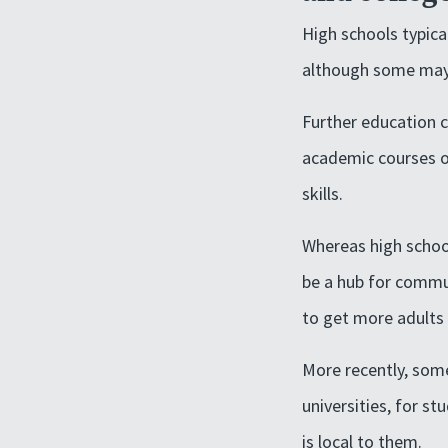
High schools typica
although some may a
Further education c
academic courses of
skills.
Whereas high school
be a hub for commun
to get more adults 
More recently, some
universities, for s
is local to them.