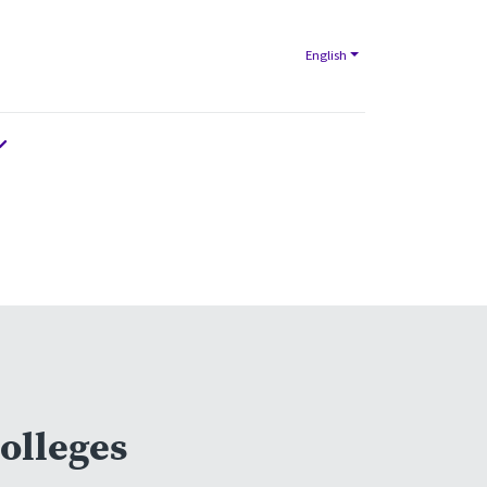
English
olleges