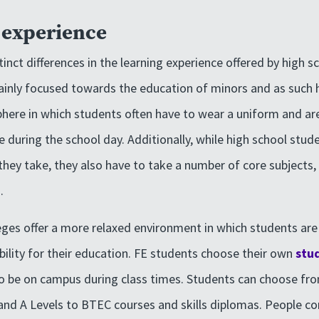
t experience
inct differences in the learning experience offered by high s
ainly focused towards the education of minors and as such
here in which students often have to wear a uniform and ar
te during the school day. Additionally, while high school stu
they take, they also have to take a number of core subjects, 
.
leges offer a more relaxed environment in which students ar
ility for their education. FE students choose their own
stu
to be on campus during class times. Students can choose fr
and A Levels to BTEC courses and skills diplomas. People c