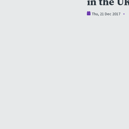
in the U
Thu, 21 Dec 2017