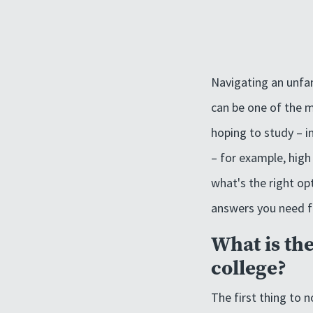
Navigating an unfa
can be one of the m
hoping to study – i
– for example, high 
what's the right op
answers you need fr
What is th
college?
The first thing to n