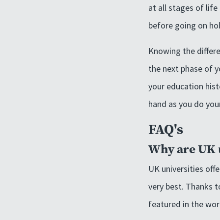
at all stages of li
before going on hol
Knowing the differe
the next phase of yo
your education hist
hand as you do your
FAQ's
Why are UK u
UK universities off
very best. Thanks t
featured in the wor