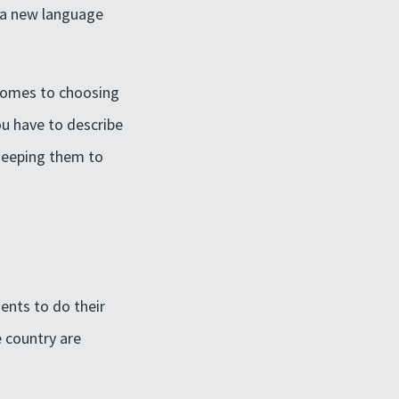
k a new language
 comes to choosing
you have to describe
 keeping them to
ents to do their
e country are