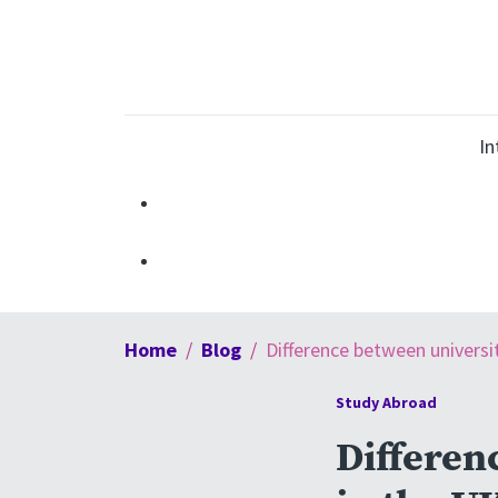
In
Home
Blog
Difference between universi
Study Abroad
Differen