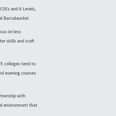
GCSEs and A Levels,
al Baccalauréat.
ocus on less
r skills and craft
FE colleges tend to
and evening courses
rtnership with
ed environment that