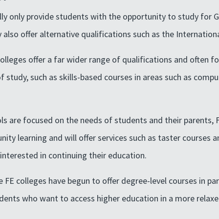
lly only provide students with the opportunity to study for 
lso offer alternative qualifications such as the Internation
olleges offer a far wider range of qualifications and often f
 study, such as skills-based courses in areas such as compute
s are focused on the needs of students and their parents, 
ity learning and will offer services such as taster courses 
interested in continuing their education.
 FE colleges have begun to offer degree-level courses in pa
tudents who want to access higher education in a more relax