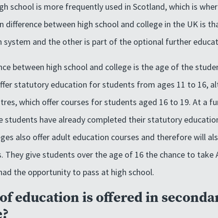
gh school is more frequently used in Scotland, which is whe
n difference between high school and college in the UK is tha
 system and the other is part of the optional further educa
nce between high school and college is the age of the stude
offer statutory education for students from ages 11 to 16, 
tres, which offer courses for students aged 16 to 19. At a f
e students have already completed their statutory educatio
eges also offer adult education courses and therefore will al
s. They give students over the age of 16 the chance to take
ad the opportunity to pass at high school.
of education is offered in seconda
e?