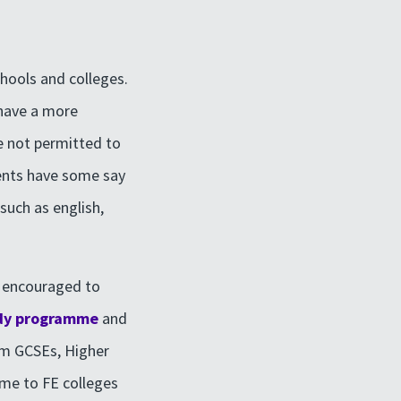
chools and colleges.
 have a more
e not permitted to
dents have some say
such as english,
e encouraged to
dy programme
and
om GCSEs, Higher
ome to FE colleges