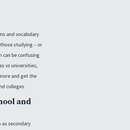
oms and vocabulary
 those studying – or
on can be confusing
s vs universities;
 more and get the
nd colleges.
hool and
to as secondary