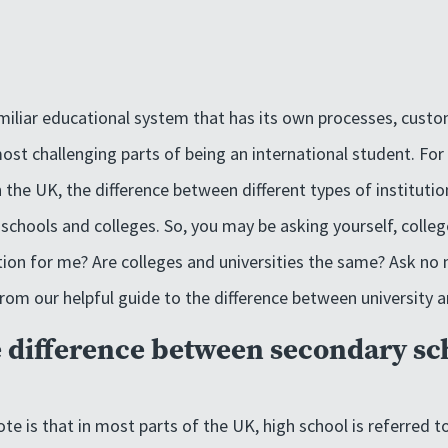
miliar educational system that has its own processes, cust
ost challenging parts of being an international student. For
n the UK, the difference between different types of instituti
schools and colleges. So, you may be asking yourself, college
tion for me? Are colleges and universities the same? Ask no
om our helpful guide to the difference between university a
e difference between secondary sc
ote is that in most parts of the UK, high school is referred 