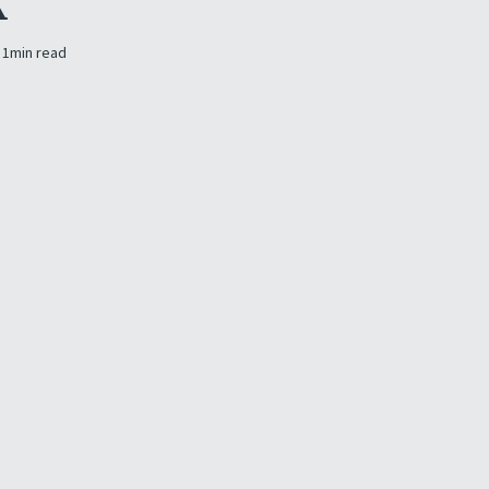
K
1
min read