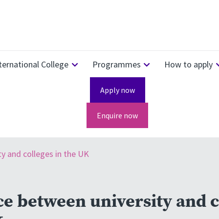
ternational College
Programmes
How to apply
Apply now
Enquire now
ty and colleges in the UK
ce between university and c