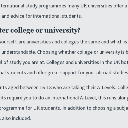
ternational study programmes many UK universities offer a 
 and advice for international students.
ter college or university?
ourself; are universities and colleges the same and which is
 understandable. Choosing whether college or university is b
l of study you are at. Colleges and universities in the UK bo
nal students and offer great support for your abroad studies
ents aged between 16-18 who are taking their A-Levels. Colle
nts require you to do an international A-Level, this runs alon
 programme for UK students. In addition to choosing a subje
s also included.