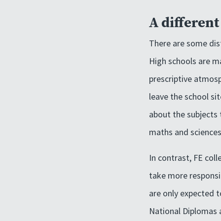
A differen
There are some dist
High schools are m
prescriptive atmosp
leave the school si
about the subjects 
maths and sciences
In contrast, FE col
take more responsib
are only expected 
National Diplomas 